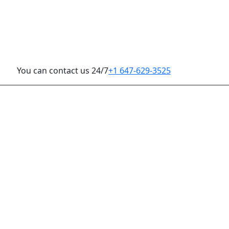
You can contact us 24/7
+1 647-629-3525