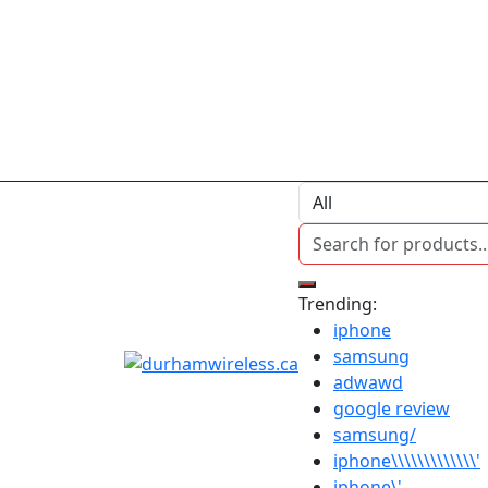
Trending:
iphone
samsung
adwawd
google review
samsung/
iphone\\\\\\\\\\\\\'
iphone\'