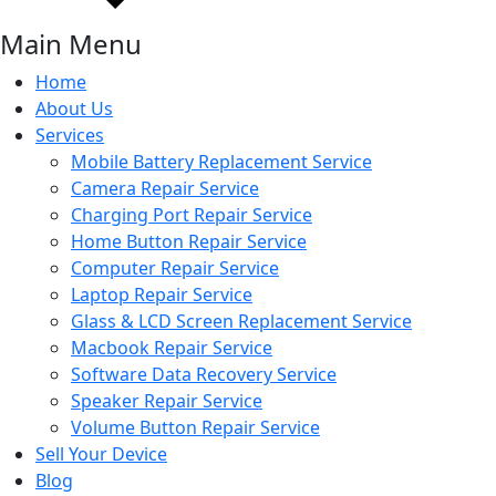
Main Menu
Home
About Us
Services
Mobile Battery Replacement Service
Camera Repair Service
Charging Port Repair Service
Home Button Repair Service
Computer Repair Service
Laptop Repair Service
Glass & LCD Screen Replacement Service
Macbook Repair Service
Software Data Recovery Service
Speaker Repair Service
Volume Button Repair Service
Sell Your Device
Blog