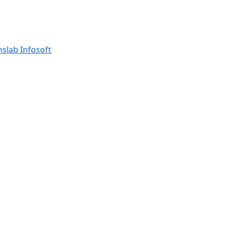
nslab Infosoft