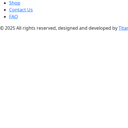
Shop
Contact Us
FAQ
© 2025 All rights reserved, designed and developed by
Tita