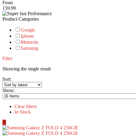
From
159.99
Product Categories
Google
Iphone
Motorola
Samsung
Filter
Showing the single result
Sort:
Show:
Clear filters
In Stock
A