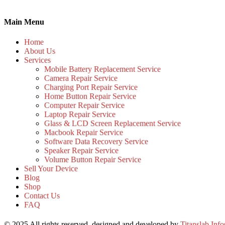
Main Menu
Home
About Us
Services
Mobile Battery Replacement Service
Camera Repair Service
Charging Port Repair Service
Home Button Repair Service
Computer Repair Service
Laptop Repair Service
Glass & LCD Screen Replacement Service
Macbook Repair Service
Software Data Recovery Service
Speaker Repair Service
Volume Button Repair Service
Sell Your Device
Blog
Shop
Contact Us
FAQ
© 2025 All rights reserved, designed and developed by
Titanslab Info