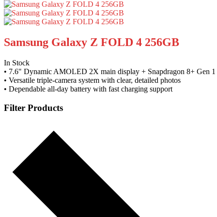
Samsung Galaxy Z FOLD 4 256GB
In Stock
• 7.6" Dynamic AMOLED 2X main display + Snapdragon 8+ Gen 1 
• Versatile triple-camera system with clear, detailed photos
• Dependable all-day battery with fast charging support
Filter Products