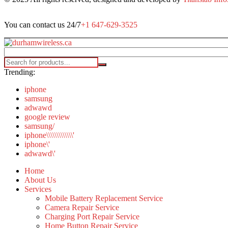
You can contact us 24/7
+1 647-629-3525
Trending:
iphone
samsung
adwawd
google review
samsung/
iphone\\\\\\\\\\\\\'
iphone\'
adwawd\'
Home
About Us
Services
Mobile Battery Replacement Service
Camera Repair Service
Charging Port Repair Service
Home Button Repair Service