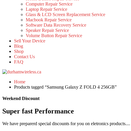
Computer Repair Service
Laptop Repair Service
Glass & LCD Screen Replacement Service
Macbook Repair Service
Software Data Recovery Service
Speaker Repair Service
Volume Button Repair Service
Sell Your Device
Blog
Shop
Contact Us
FAQ
Home
Products tagged “Samsung Galaxy Z FOLD 4 256GB”
Weekend Discount
Super fast Performance
We have preparerd special discounts for you on eletronics products....