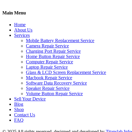
Main Menu
Home
About Us
Services
Mobile Battery Replacement Service
Camera Repair Service
Charging Port Repair Service
Home Button Repair Service
Computer Repair Service
Laptop Repair Service
Glass & LCD Screen Replacement Service
Macbook Repair Service
Software Data Recovery Service
Speaker Repair Service
Volume Button Repair Service
Sell Your Device
Blog
Shop
Contact Us
FAQ
© 2025 All rights reserved, designed and developed by
Titanslab Info