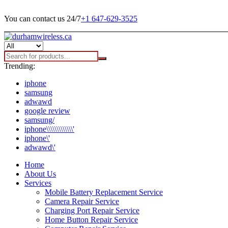
You can contact us 24/7
+1 647-629-3525
Trending:
iphone
samsung
adwawd
google review
samsung/
iphone\\\\\\\\\\\\\'
iphone\'
adwawd\'
Home
About Us
Services
Mobile Battery Replacement Service
Camera Repair Service
Charging Port Repair Service
Home Button Repair Service