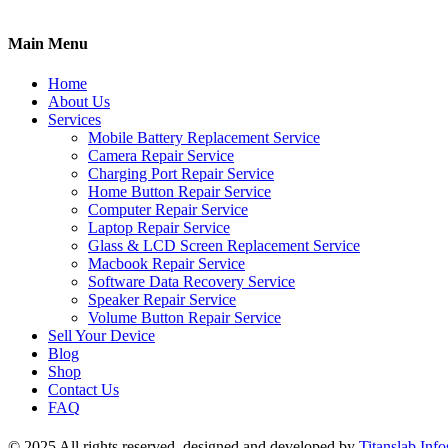
Main Menu
Home
About Us
Services
Mobile Battery Replacement Service
Camera Repair Service
Charging Port Repair Service
Home Button Repair Service
Computer Repair Service
Laptop Repair Service
Glass & LCD Screen Replacement Service
Macbook Repair Service
Software Data Recovery Service
Speaker Repair Service
Volume Button Repair Service
Sell Your Device
Blog
Shop
Contact Us
FAQ
© 2025 All rights reserved, designed and developed by
Titanslab Info