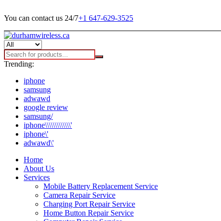
You can contact us 24/7
+1 647-629-3525
Trending:
iphone
samsung
adwawd
google review
samsung/
iphone\\\\\\\\\\\\\'
iphone\'
adwawd\'
Home
About Us
Services
Mobile Battery Replacement Service
Camera Repair Service
Charging Port Repair Service
Home Button Repair Service